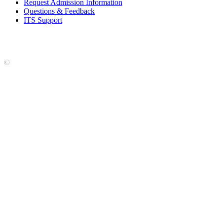
Request Admission Information
Questions & Feedback
ITS Support
Accreditation
|
Privacy Policy and Disclaimer
|
Nondiscrimination
Statement
|
Web Accessibility Statement
|
©
LCCC
©