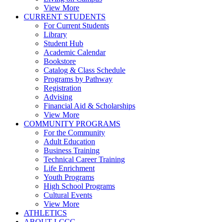
View More
CURRENT STUDENTS
For Current Students
Library
Student Hub
Academic Calendar
Bookstore
Catalog & Class Schedule
Programs by Pathway
Registration
Advising
Financial Aid & Scholarships
View More
COMMUNITY PROGRAMS
For the Community
Adult Education
Business Training
Technical Career Training
Life Enrichment
Youth Programs
High School Programs
Cultural Events
View More
ATHLETICS
ABOUT LCCC