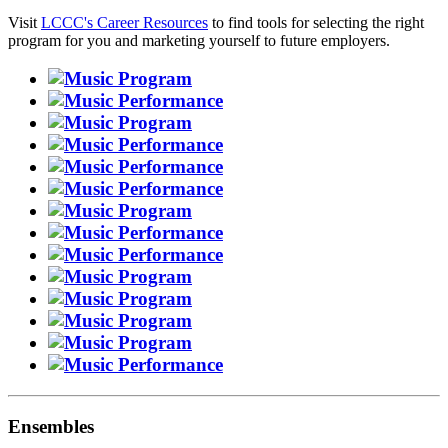
Visit
LCCC's Career Resources
to find tools for selecting the right
program for you and marketing yourself to future employers.
Ensembles