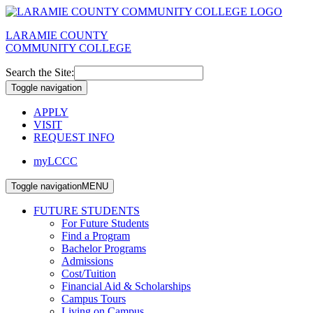
LARAMIE COUNTY
COMMUNITY COLLEGE
Search the Site:
Toggle navigation
APPLY
VISIT
REQUEST INFO
myLCCC
Toggle navigation
MENU
FUTURE STUDENTS
For Future Students
Find a Program
Bachelor Programs
Admissions
Cost/Tuition
Financial Aid & Scholarships
Campus Tours
Living on Campus