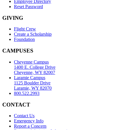
Employee Directory
Reset Password
GIVING
Flight Crew
Create a Scholarship
Foundation
CAMPUSES
Cheyenne Campus
1400 E. College Drive
Cheyenne, WY 82007
Laramie Campus
1125 Boulder Drive
Laramie, WY 82070
800.522.2993
CONTACT
Contact Us
Emergency Info
Report a Concern