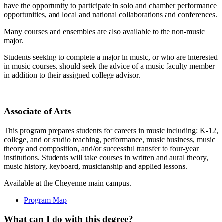
have the opportunity to participate in solo and chamber performance
opportunities, and local and national collaborations and conferences.
Many courses and ensembles are also available to the non-music
major.
Students seeking to complete a major in music, or who are interested
in music courses, should seek the advice of a music faculty member
in addition to their assigned college advisor.
Associate of Arts
This program prepares students for careers in music including: K-12,
college, and or studio teaching, performance, music business, music
theory and composition, and/or successful transfer to four-year
institutions. Students will take courses in written and aural theory,
music history, keyboard, musicianship and applied lessons.
Available at the Cheyenne main campus.
Program Map
What can I do with this degree?