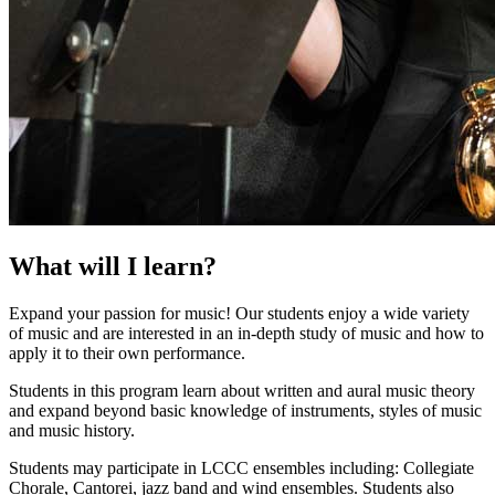
What will I learn?
Expand your passion for music! Our students enjoy a wide variety
of music and are interested in an in-depth study of music and how to
apply it to their own performance.
Students in this program learn about written and aural music theory
and expand beyond basic knowledge of instruments, styles of music
and music history.
Students may participate in LCCC ensembles including: Collegiate
Chorale, Cantorei, jazz band and wind ensembles. Students also