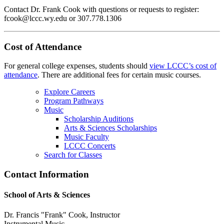
Contact Dr. Frank Cook with questions or requests to register:
fcook@lccc.wy.edu or 307.778.1306
Cost of Attendance
For general college expenses, students should
view LCCC’s cost of
attendance
.
There are additional fees for certain music courses.
Explore Careers
Program Pathways
Music
Scholarship Auditions
Arts & Sciences Scholarships
Music Faculty
LCCC Concerts
Search for Classes
Contact Information
School of Arts & Sciences
Dr. Francis "Frank" Cook, Instructor
Instrumental Music