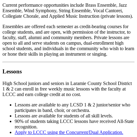
Current performance opportunities include Brass Ensemble, Jazz
Ensemble, Wind Symphony, String Ensemble, Vocal Cantorei,
Collegiate Chorale, and Applied Music Instruction (private lessons).
Ensembles are offered each semester as credit-bearing courses for
college students, and are open, with permission of the instructor, to
faculty, staff, alumni and community members. Private lessons are
open to all and serve students on campus, dual-enrollment high
school students, and individuals in the community who wish to learn
or hone their skills in playing an instrument or singing.
Lessons
High School juniors and seniors in Laramie County School District
1 & 2 can enroll in free weekly music lessons with the faculty at
LCCC and earn college credit at no cost.
Lessons are available to any LCSD 1 & 2 junior/senior who
participates in band, choir, or orchestra.
Lessons are available for students of all skill levels.
90% of students taking LCCC lessons have received All-State
recognition.
Apply to LCCC using the Concurrent/Dual Application.