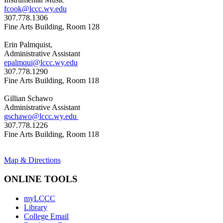
fcook@lccc.wy.edu
307.778.1306
Fine Arts Building, Room 128
Erin Palmquist,
Administrative Assistant
epalmqui@lccc.wy.edu
307.778.1290
Fine Arts Building, Room 118
Gillian Schawo
Administrative Assistant
gschawo@lccc.wy.edu
307.778.1226
Fine Arts Building, Room 118
Map & Directions
ONLINE TOOLS
myLCCC
Library
College Email