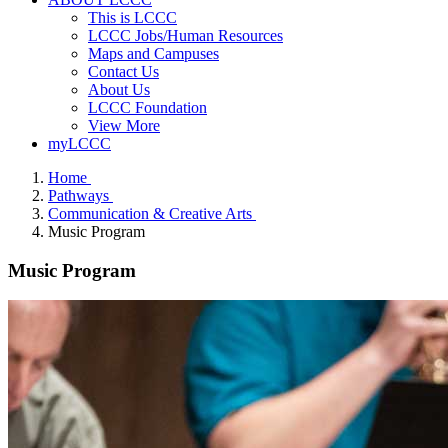
This is LCCC
LCCC Jobs/Human Resources
Maps and Campuses
Contact Us
About Us
LCCC Foundation
View More
myLCCC
Home
Pathways
Communication & Creative Arts
Music Program
Music Program