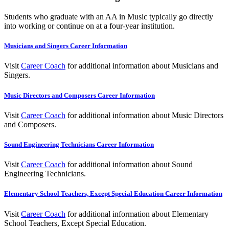
Students who graduate with an AA in Music typically go directly
into working or continue on at a four-year institution.
Musicians and Singers Career Information
Visit
Career Coach
for additional information about
Musicians and
Singers
.
Music Directors and Composers Career Information
Visit
Career Coach
for additional information about Music Directors
and Composers.
Sound Engineering Technicians Career Information
Visit
Career Coach
for additional information about
Sound
Engineering Technicians
.
Elementary School Teachers, Except Special Education Career Information
Visit
Career Coach
for additional information about
Elementary
School Teachers, Except Special Education
.