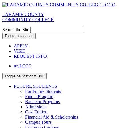
LARAMIE COUNTY
COMMUNITY COLLEGE
Search the Site:
Toggle navigation
APPLY
VISIT
REQUEST INFO
myLCCC
Toggle navigation
MENU
FUTURE STUDENTS
For Future Students
Find a Program
Bachelor Programs
Admissions
Cost/Tuition
Financial Aid & Scholarships
Campus Tours
Living on Campus