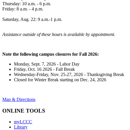
Thursday: 10 a.m. - 6 p.m.
Friday: 8 a.m. - 4 p.m.
Saturday, Aug. 22: 9 a.m.-1 p.m.
Assistance outside of these hours is available by appointment.
Note the following campus closures for Fall 2026:
Monday, Sept. 7, 2026 - Labor Day
Friday, Oct. 16 2026 - Fall Break
Wednesday-Friday, Nov. 25-27, 2026 - Thanksgiving Break
Closed for Winter Break starting on Dec. 24, 2026
Map & Directions
ONLINE TOOLS
myLCCC
Library