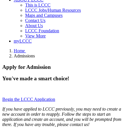
This is LCCC
LCCC Jobs/Human Resources
Maps and Campuses
Contact Us
About Us
LCCC Foundation
View More
myLCCC
Home
Admissions
Apply for Admission
You've made a smart choice!
Begin the LCCC Application
If you have applied to LCCC previously, you may need to create a
new account in order to reapply. Follow the steps to start an
application and create an account, and you will be prompted from
there. If you have any trouble, please contact us!