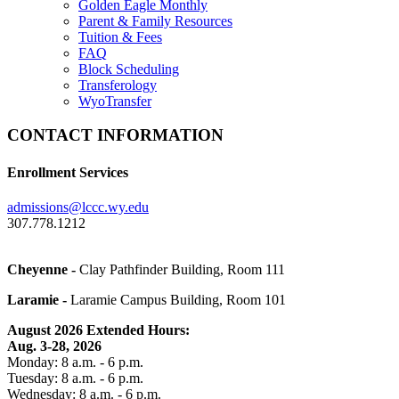
Golden Eagle Monthly
Parent & Family Resources
Tuition & Fees
FAQ
Block Scheduling
Transferology
WyoTransfer
CONTACT INFORMATION
Enrollment Services
admissions@lccc.wy.edu
307.778.1212
Cheyenne -
Clay Pathfinder Building, Room 111
Laramie -
Laramie Campus Building, Room 101
August 2026 Extended
Hours
:
Aug. 3-28, 2026
Monday: 8 a.m. - 6 p.m.
Tuesday: 8 a.m. - 6 p.m.
Wednesday: 8 a.m. - 6 p.m.