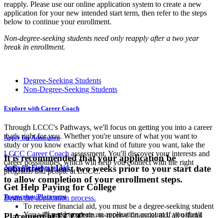
reapply. Please use our online application system to create a new
application for your new intended start term, then refer to the steps
below to continue your enrollment.
Non-degree-seeking students need only reapply after a two year
break in enrollment.
Degree-Seeking Students
Non-Degree-Seeking Students
Explore with Career Coach
Through LCCC's Pathways, we'll focus on getting you into a career
that's right for you. Whether you're unsure of what you want to
Apply for Admission
study or you know exactly what kind of future you want, take the
LCCC Career Coach
assessment. You'll discover your interests and
It is recommended that your application be
career possibilities, which will help you connect with the right
submitted at least two weeks prior to your start date
Apply for Financial Aid
programs and people at LCCC.
to allow completion of your enrollment steps.
Get Help Paying for College
Transcripts/Placement
Begin the application process.
To receive financial aid, you must be a degree-seeking student
You will need to create an application account if you don't
Transfer students: to receive financial aid, all official
Placement at LCCC