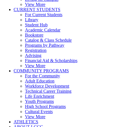
View More
CURRENT STUDENTS
For Current Students
Library
Student Hub
Academic Calendar
Bookstore
Catalog & Class Schedule
Programs by Pathway
Registration
Advising
Financial Aid & Scholarships
View More
COMMUNITY PROGRAMS
For the Community
Adult Education
Workforce Development
Technical Career Training
Life Enrichment
Youth Programs
High School Programs
Cultural Events
View More
ATHLETICS
ABOUT LCCC