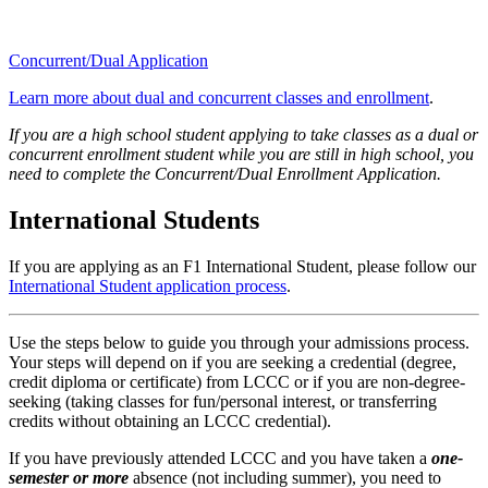
Concurrent/Dual Application
Learn more about dual and concurrent classes and enrollment
.
If you are a high school student applying to take classes as a dual or
concurrent enrollment student while you are still in high school, you
need to complete the Concurrent/Dual Enrollment Application.
International Students
If you are applying as an F1 International Student, please follow our
International Student application process
.
Use the steps below to guide you through your admissions process.
Your steps will depend on if you are seeking a credential (degree,
credit diploma or certificate) from LCCC or if you are non-degree-
seeking (taking classes for fun/personal interest, or transferring
credits without obtaining an LCCC credential).
If you have previously attended LCCC and you have taken a
one-
semester or more
absence (not including summer), you need to