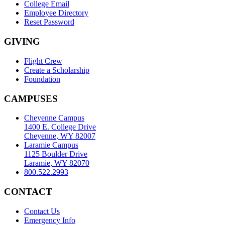
College Email
Employee Directory
Reset Password
GIVING
Flight Crew
Create a Scholarship
Foundation
CAMPUSES
Cheyenne Campus
1400 E. College Drive
Cheyenne, WY 82007
Laramie Campus
1125 Boulder Drive
Laramie, WY 82070
800.522.2993
CONTACT
Contact Us
Emergency Info