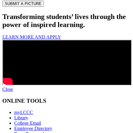
Transforming students’ lives through the
power of inspired learning.
LEARN MORE AND APPLY
Close
ONLINE TOOLS
myLCCC
Library
College Email
Employee Directory