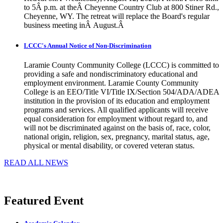
to 5Â p.m. at theÂ Cheyenne Country Club at 800 Stiner Rd.,
Cheyenne, WY. The retreat will replace the Board's regular
business meeting inÂ August.Â
LCCC's Annual Notice of Non-Discrimination
Laramie County Community College (LCCC) is committed to
providing a safe and nondiscriminatory educational and
employment environment. Laramie County Community
College is an EEO/Title VI/Title IX/Section 504/ADA/ADEA
institution in the provision of its education and employment
programs and services. All qualified applicants will receive
equal consideration for employment without regard to, and
will not be discriminated against on the basis of, race, color,
national origin, religion, sex, pregnancy, marital status, age,
physical or mental disability, or covered veteran status.
READ ALL NEWS
Featured Event