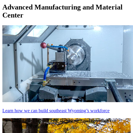
Advanced Manufacturing and Material
Center
Learn how we can build southeast Wyoming’s workforce
I feel like I know all the faculty well and can reach out
to them if needed.