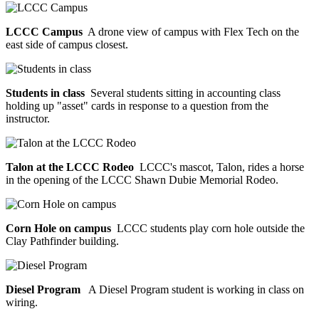
LCCC Campus
A drone view of campus with Flex Tech on the
east side of campus closest.
Students in class
Several students sitting in accounting class
holding up "asset" cards in response to a question from the
instructor.
Talon at the LCCC Rodeo
LCCC's mascot, Talon, rides a horse
in the opening of the LCCC Shawn Dubie Memorial Rodeo.
Corn Hole on campus
LCCC students play corn hole outside the
Clay Pathfinder building.
Diesel Program
A Diesel Program student is working in class on
wiring.