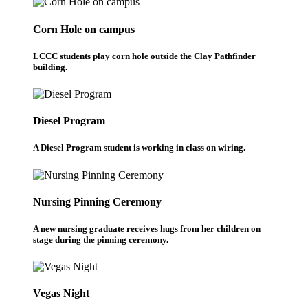
Corn Hole on campus
LCCC students play corn hole outside the Clay Pathfinder
building.
Diesel Program
A Diesel Program student is working in class on wiring.
Nursing Pinning Ceremony
A new nursing graduate receives hugs from her children on
stage during the pinning ceremony.
Vegas Night