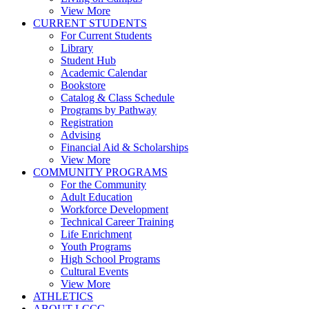
View More
CURRENT STUDENTS
For Current Students
Library
Student Hub
Academic Calendar
Bookstore
Catalog & Class Schedule
Programs by Pathway
Registration
Advising
Financial Aid & Scholarships
View More
COMMUNITY PROGRAMS
For the Community
Adult Education
Workforce Development
Technical Career Training
Life Enrichment
Youth Programs
High School Programs
Cultural Events
View More
ATHLETICS
ABOUT LCCC