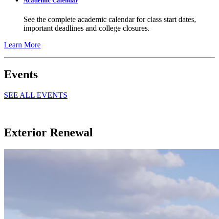
Academic Calendar
See the complete academic calendar for class start dates,
important deadlines and college closures.
Learn More
Events
SEE ALL EVENTS
Exterior Renewal