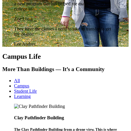
a new program that has helped me make the leap to
college life.
Zoe Long
They have the classes I need to take to transfer to get
my degree.
Lee Andres
Campus Life
More Than Buildings — It’s a Community
All
Campus
Student Life
Learning
Clay Pathfinder Building
The Clay Pathfinder Building from a drone view. This is where