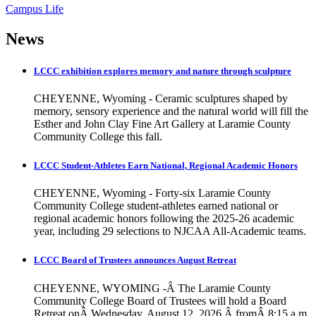
Campus Life
News
LCCC exhibition explores memory and nature through sculpture
CHEYENNE, Wyoming - Ceramic sculptures shaped by
memory, sensory experience and the natural world will fill the
Esther and John Clay Fine Art Gallery at Laramie County
Community College this fall.
LCCC Student-Athletes Earn National, Regional Academic Honors
CHEYENNE, Wyoming - Forty-six Laramie County
Community College student-athletes earned national or
regional academic honors following the 2025-26 academic
year, including 29 selections to NJCAA All-Academic teams.
LCCC Board of Trustees announces August Retreat
CHEYENNE, WYOMING -Â The Laramie County
Community College Board of Trustees will hold a Board
Retreat onÂ Wednesday, August 12, 2026,Â fromÂ 8:15 a.m.