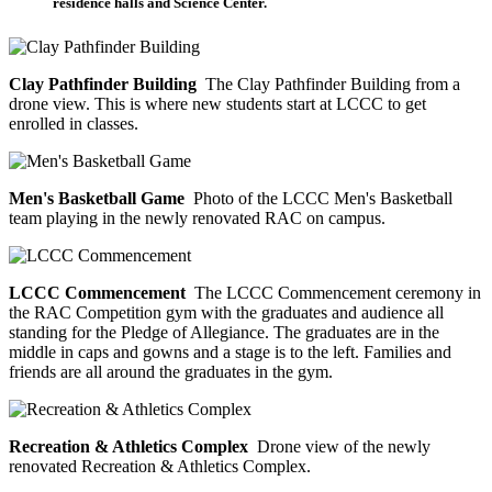
residence halls and Science Center.
Clay Pathfinder Building
The Clay Pathfinder Building from a
drone view. This is where new students start at LCCC to get
enrolled in classes.
Men's Basketball Game
Photo of the LCCC Men's Basketball
team playing in the newly renovated RAC on campus.
LCCC Commencement
The LCCC Commencement ceremony in
the RAC Competition gym with the graduates and audience all
standing for the Pledge of Allegiance. The graduates are in the
middle in caps and gowns and a stage is to the left. Families and
friends are all around the graduates in the gym.
Recreation & Athletics Complex
Drone view of the newly
renovated Recreation & Athletics Complex.