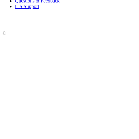
Questions & Feedback
ITS Support
Accreditation
|
Privacy Policy and Disclaimer
|
Nondiscrimination
Statement
|
Web Accessibility Statement
|
©
LCCC
©