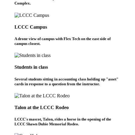
Complex.
LCCC Campus
A drone view of campus with Flex Tech on the east side of
campus closest.
Students in class
Several students sitting in accounting class holding up "asset"
cards in response to a question from the instructor.
Talon at the LCCC Rodeo
LCCC's mascot, Talon, rides a horse in the opening of the
LCCC Shawn Dubie Memorial Rodeo.