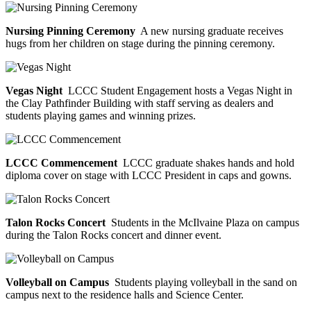
Nursing Pinning Ceremony
A new nursing graduate receives
hugs from her children on stage during the pinning ceremony.
Vegas Night
LCCC Student Engagement hosts a Vegas Night in
the Clay Pathfinder Building with staff serving as dealers and
students playing games and winning prizes.
LCCC Commencement
LCCC graduate shakes hands and hold
diploma cover on stage with LCCC President in caps and gowns.
Talon Rocks Concert
Students in the McIlvaine Plaza on campus
during the Talon Rocks concert and dinner event.
Volleyball on Campus
Students playing volleyball in the sand on
campus next to the residence halls and Science Center.