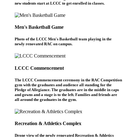
new students start at LCCC to get enrolled in classes.
Men's Basketball Game
Photo of the LCCC Men's Basketball team playing in the
newly renovated RAC on campus.
LCCC Commencement
The LCCC Commencement ceremony in the RAC Competition
gym with the graduates and audience all standing for the
Pledge of Allegiance. The graduates are in the middle in caps
and gowns and a stage is to the left. Families and friends are
all around the graduates in the gym.
Recreation & Athletics Complex
Drone view of the newly renovated Recreation & Athletics