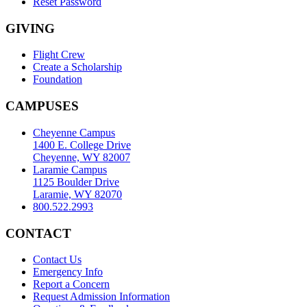
Reset Password
GIVING
Flight Crew
Create a Scholarship
Foundation
CAMPUSES
Cheyenne Campus
1400 E. College Drive
Cheyenne, WY 82007
Laramie Campus
1125 Boulder Drive
Laramie, WY 82070
800.522.2993
CONTACT
Contact Us
Emergency Info
Report a Concern
Request Admission Information