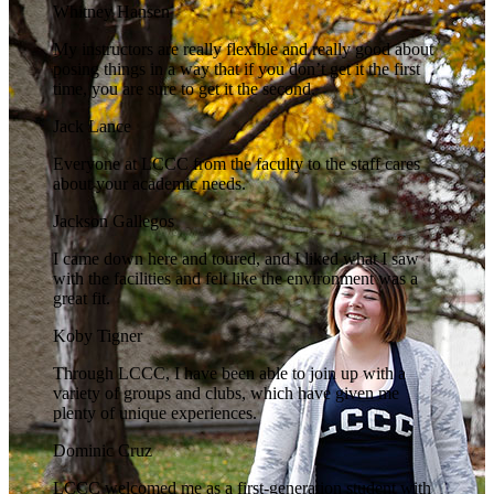
Whitney Hansen
My instructors are really flexible and really good about
posing things in a way that if you don’t get it the first
time, you are sure to get it the second.
Jack Lance
Everyone at LCCC from the faculty to the staff cares
about your academic needs.
Jackson Gallegos
I came down here and toured, and I liked what I saw
with the facilities and felt like the environment was a
great fit.
Koby Tigner
Through LCCC, I have been able to join up with a
variety of groups and clubs, which have given me
plenty of unique experiences.
Dominic Cruz
LCCC welcomed me as a first-generation student with