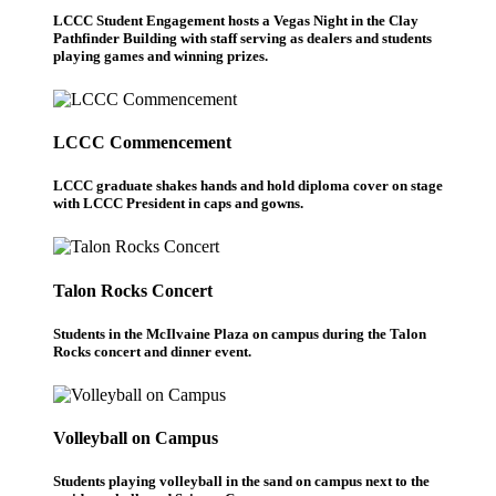
LCCC Student Engagement hosts a Vegas Night in the Clay
Pathfinder Building with staff serving as dealers and students
playing games and winning prizes.
LCCC Commencement
LCCC graduate shakes hands and hold diploma cover on stage
with LCCC President in caps and gowns.
Talon Rocks Concert
Students in the McIlvaine Plaza on campus during the Talon
Rocks concert and dinner event.
Volleyball on Campus
Students playing volleyball in the sand on campus next to the