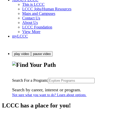
This is LCCC
LCCC Jobs/Human Resources
Maps and Campuses
Contact Us
About Us
LCCC Foundation
View More
myLCCC
play video
pause video
Search For a Program:
Search by career, interest or program.
Not sure what you want to do? Learn about options.
LCCC has a place for you!