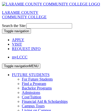
LARAMIE COUNTY
COMMUNITY COLLEGE
Search the Site:
Toggle navigation
APPLY
VISIT
REQUEST INFO
myLCCC
Toggle navigation
MENU
FUTURE STUDENTS
For Future Students
Find a Program
Bachelor Programs
Admissions
Cost/Tuition
Financial Aid & Scholarships
Campus Tours
Living on Campus