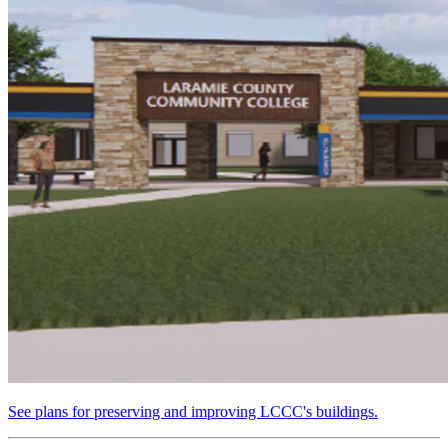
See plans for preserving and improving LCCC's buildings.