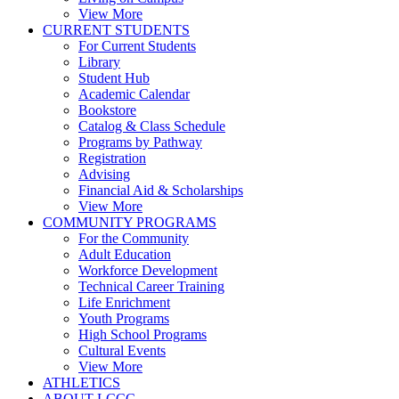
View More
CURRENT STUDENTS
For Current Students
Library
Student Hub
Academic Calendar
Bookstore
Catalog & Class Schedule
Programs by Pathway
Registration
Advising
Financial Aid & Scholarships
View More
COMMUNITY PROGRAMS
For the Community
Adult Education
Workforce Development
Technical Career Training
Life Enrichment
Youth Programs
High School Programs
Cultural Events
View More
ATHLETICS
ABOUT LCCC