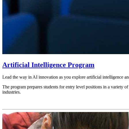
Artificial Intelligence Program
Lead the way in AI innovation as you explore artificial intelligence 
The program prepares students for entry level positions in a variety of
industries.