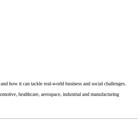
and how it can tackle real-world business and social challenges.
automotive, healthcare, aerospace, industrial and manufacturing