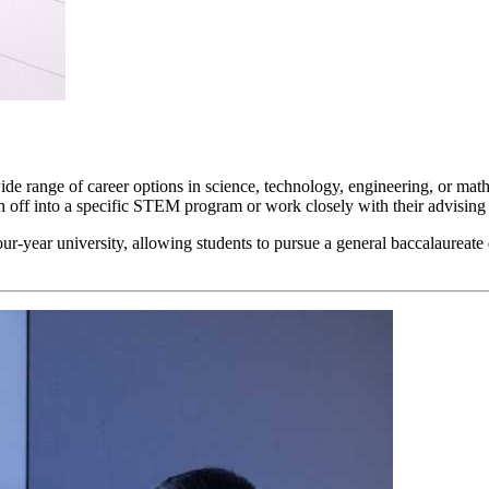
range of career options in science, technology, engineering, or mathema
ranch off into a specific STEM program or work closely with their advising
our-year university, allowing students to pursue a general baccalaure