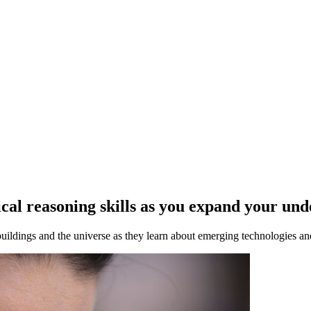
gical reasoning skills as you expand your un
ldings and the universe as they learn about emerging technologies and 