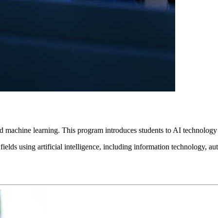
and machine learning. This program introduces students to AI technology 
 fields using artificial intelligence, including information technology, 