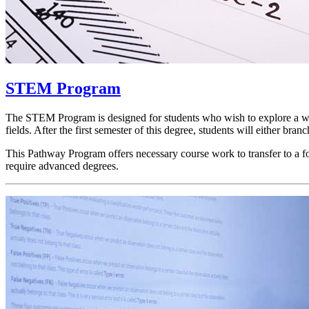
STEM Program
The STEM Program is designed for students who wish to explore a wide 
fields. After the first semester of this degree, students will either b
This Pathway Program offers necessary course work to transfer to a f
require advanced degrees.