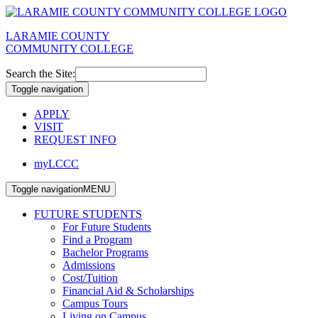
LARAMIE COUNTY
COMMUNITY COLLEGE
Search the Site:
Toggle navigation
APPLY
VISIT
REQUEST INFO
myLCCC
Toggle navigation
MENU
FUTURE STUDENTS
For Future Students
Find a Program
Bachelor Programs
Admissions
Cost/Tuition
Financial Aid & Scholarships
Campus Tours
Living on Campus