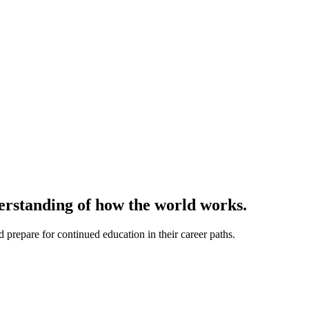
derstanding of how the world works.
prepare for continued education in their career paths.