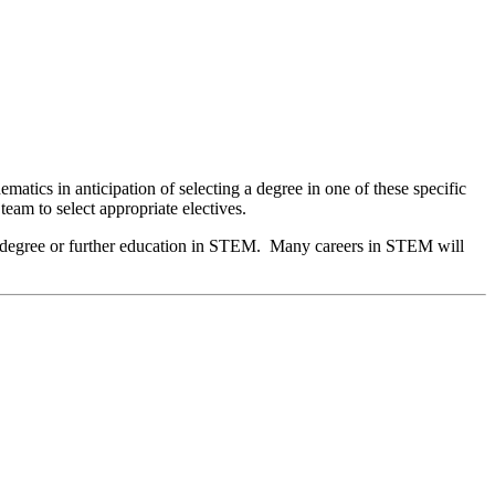
tics in anticipation of selecting a degree in one of these specific
 team to select appropriate electives.
ate degree or further education in STEM. Many careers in STEM will