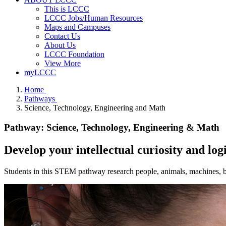
This is LCCC
LCCC Jobs/Human Resources
Maps and Campuses
Contact Us
About Us
LCCC Foundation
View More
myLCCC
Home
Pathways
Science, Technology, Engineering and Math
Pathway: Science, Technology, Engineering & Math
Develop your intellectual curiosity and lo
Students in this STEM pathway research people, animals, machines, bui