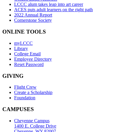
LCCC alum takes leap into art career
ACES puts adult learners on the right path
2022 Annual Report
Cornerstone Society
ONLINE TOOLS
myLCCC
Library
College Email
Employee Directory
Reset Password
GIVING
Flight Crew
Create a Scholarship
Foundation
CAMPUSES
Cheyenne Campus
1400 E. College Drive
Cheyenne, WY 82007