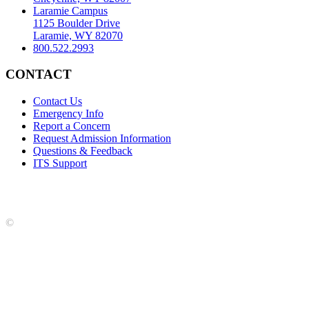
Laramie Campus
1125 Boulder Drive
Laramie, WY 82070
800.522.2993
CONTACT
Contact Us
Emergency Info
Report a Concern
Request Admission Information
Questions & Feedback
ITS Support
Accreditation
|
Privacy Policy and Disclaimer
|
Nondiscrimination
Statement
|
Web Accessibility Statement
|
©
LCCC
©