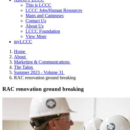
This is LCCC
LCCC Jobs/Human Resources
Maps and Campuses
Contact Us
About Us
LCCC Foundation
View More
myLCCC
Home
About
Marketing & Communications
The Talon
Summer 2023 - Volume 31
RAC renovation ground breaking
RAC renovation ground breaking