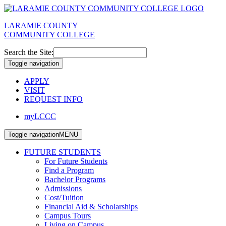
LARAMIE COUNTY
COMMUNITY COLLEGE
Search the Site:
Toggle navigation
APPLY
VISIT
REQUEST INFO
myLCCC
Toggle navigation
MENU
FUTURE STUDENTS
For Future Students
Find a Program
Bachelor Programs
Admissions
Cost/Tuition
Financial Aid & Scholarships
Campus Tours
Living on Campus