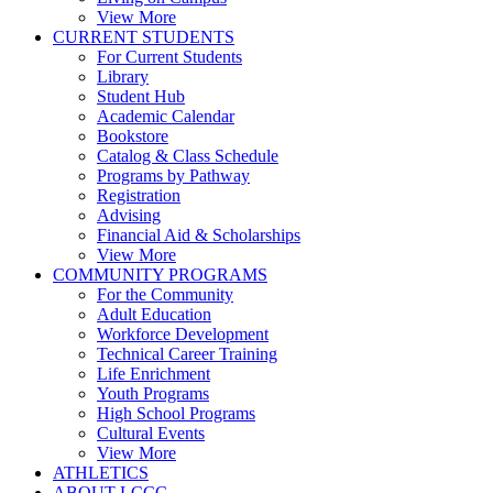
View More
CURRENT STUDENTS
For Current Students
Library
Student Hub
Academic Calendar
Bookstore
Catalog & Class Schedule
Programs by Pathway
Registration
Advising
Financial Aid & Scholarships
View More
COMMUNITY PROGRAMS
For the Community
Adult Education
Workforce Development
Technical Career Training
Life Enrichment
Youth Programs
High School Programs
Cultural Events
View More
ATHLETICS
ABOUT LCCC