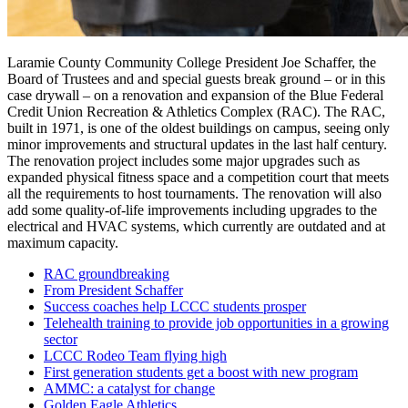
Laramie County Community College President Joe Schaffer, the
Board of Trustees and and special guests break ground – or in this
case drywall – on a renovation and expansion of the Blue Federal
Credit Union Recreation & Athletics Complex (RAC). The RAC,
built in 1971, is one of the oldest buildings on campus, seeing only
minor improvements and structural updates in the last half century.
The renovation project includes some major upgrades such as
expanded physical fitness space and a competition court that meets
all the requirements to host tournaments. The renovation will also
add some quality-of-life improvements including upgrades to the
electrical and HVAC systems, which currently are outdated and at
maximum capacity.
RAC groundbreaking
From President Schaffer
Success coaches help LCCC students prosper
Telehealth training to provide job opportunities in a growing
sector
LCCC Rodeo Team flying high
First generation students get a boost with new program
AMMC: a catalyst for change
Golden Eagle Athletics