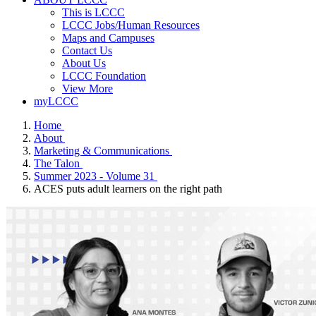
This is LCCC
LCCC Jobs/Human Resources
Maps and Campuses
Contact Us
About Us
LCCC Foundation
View More
myLCCC
Home
About
Marketing & Communications
The Talon
Summer 2023 - Volume 31
ACES puts adult learners on the right path