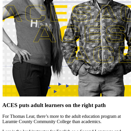
ACES puts adult learners on the right path
For Thomas Lear, there’s more to the adult education program at
Laramie County Community College than academics.