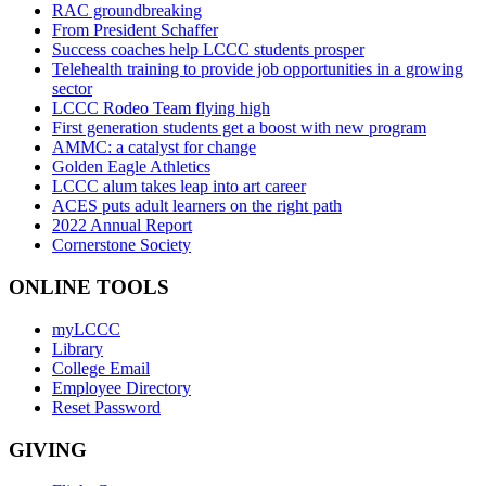
RAC groundbreaking
From President Schaffer
Success coaches help LCCC students prosper
Telehealth training to provide job opportunities in a growing
sector
LCCC Rodeo Team flying high
First generation students get a boost with new program
AMMC: a catalyst for change
Golden Eagle Athletics
LCCC alum takes leap into art career
ACES puts adult learners on the right path
2022 Annual Report
Cornerstone Society
ONLINE TOOLS
myLCCC
Library
College Email
Employee Directory
Reset Password
GIVING