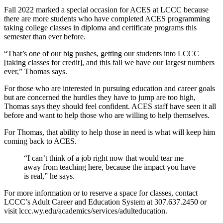
Fall 2022 marked a special occasion for ACES at LCCC because
there are more students who have completed ACES programming
taking college classes in diploma and certificate programs this
semester than ever before.
“That’s one of our big pushes, getting our students into LCCC
[taking classes for credit], and this fall we have our largest numbers
ever,” Thomas says.
For those who are interested in pursuing education and career goals
but are concerned the hurdles they have to jump are too high,
Thomas says they should feel confident. ACES staff have seen it all
before and want to help those who are willing to help themselves.
For Thomas, that ability to help those in need is what will keep him
coming back to ACES.
“I can’t think of a job right now that would tear me
away from teaching here, because the impact you have
is real,” he says.
For more information or to reserve a space for classes, contact
LCCC’s Adult Career and Education System at 307.637.2450 or
visit lccc.wy.edu/academics/services/adulteducation.