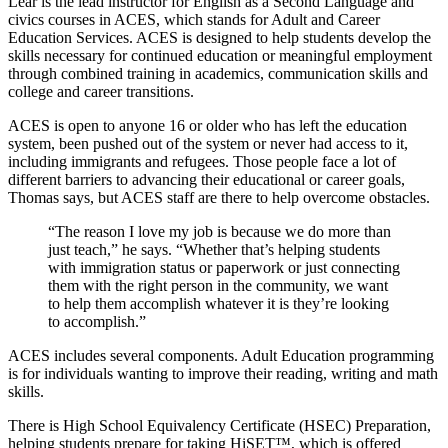
Lear is the lead instructor for English as a Second Language and
civics courses in ACES, which stands for Adult and Career
Education Services. ACES is designed to help students develop the
skills necessary for continued education or meaningful employment
through combined training in academics, communication skills and
college and career transitions.
ACES is open to anyone 16 or older who has left the education
system, been pushed out of the system or never had access to it,
including immigrants and refugees. Those people face a lot of
different barriers to advancing their educational or career goals,
Thomas says, but ACES staff are there to help overcome obstacles.
“The reason I love my job is because we do more than
just teach,” he says. “Whether that’s helping students
with immigration status or paperwork or just connecting
them with the right person in the community, we want
to help them accomplish whatever it is they’re looking
to accomplish.”
ACES includes several components. Adult Education programming
is for individuals wanting to improve their reading, writing and math
skills.
There is High School Equivalency Certificate (HSEC) Preparation,
helping students prepare for taking HiSET™, which is offered