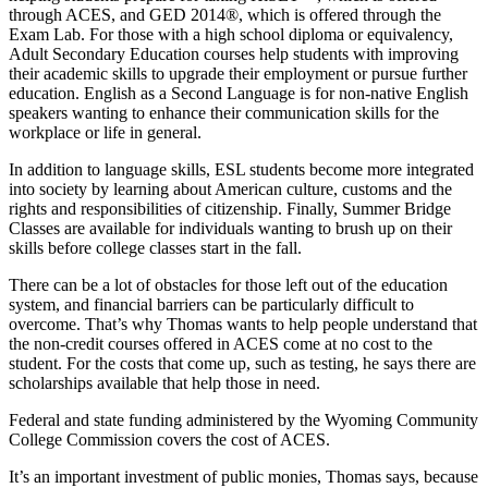
through ACES, and GED 2014®, which is offered through the
Exam Lab. For those with a high school diploma or equivalency,
Adult Secondary Education courses help students with improving
their academic skills to upgrade their employment or pursue further
education. English as a Second Language is for non-native English
speakers wanting to enhance their communication skills for the
workplace or life in general.
In addition to language skills, ESL students become more integrated
into society by learning about American culture, customs and the
rights and responsibilities of citizenship. Finally, Summer Bridge
Classes are available for individuals wanting to brush up on their
skills before college classes start in the fall.
There can be a lot of obstacles for those left out of the education
system, and financial barriers can be particularly difficult to
overcome. That’s why Thomas wants to help people understand that
the non-credit courses offered in ACES come at no cost to the
student. For the costs that come up, such as testing, he says there are
scholarships available that help those in need.
Federal and state funding administered by the Wyoming Community
College Commission covers the cost of ACES.
It’s an important investment of public monies, Thomas says, because