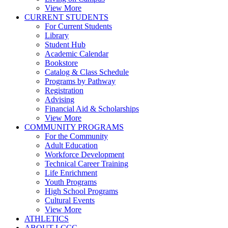
View More
CURRENT STUDENTS
For Current Students
Library
Student Hub
Academic Calendar
Bookstore
Catalog & Class Schedule
Programs by Pathway
Registration
Advising
Financial Aid & Scholarships
View More
COMMUNITY PROGRAMS
For the Community
Adult Education
Workforce Development
Technical Career Training
Life Enrichment
Youth Programs
High School Programs
Cultural Events
View More
ATHLETICS
ABOUT LCCC