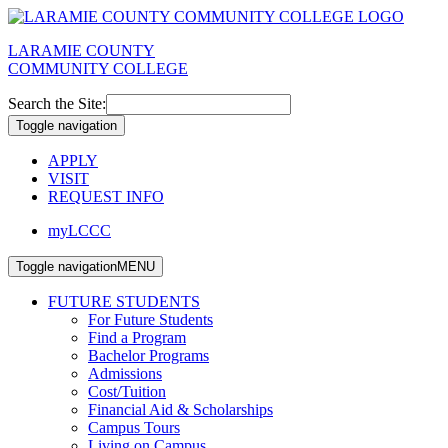
LARAMIE COUNTY
COMMUNITY COLLEGE
Search the Site:
Toggle navigation
APPLY
VISIT
REQUEST INFO
myLCCC
Toggle navigation
MENU
FUTURE STUDENTS
For Future Students
Find a Program
Bachelor Programs
Admissions
Cost/Tuition
Financial Aid & Scholarships
Campus Tours
Living on Campus