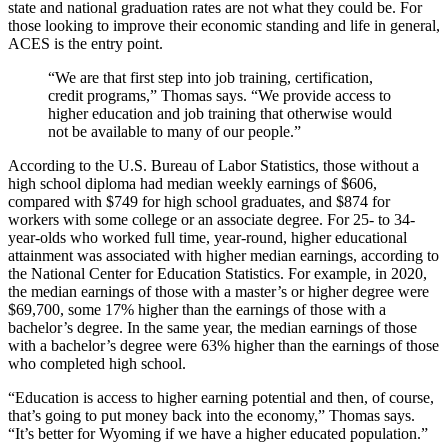
state and national graduation rates are not what they could be. For
those looking to improve their economic standing and life in general,
ACES is the entry point.
“We are that first step into job training, certification,
credit programs,” Thomas says. “We provide access to
higher education and job training that otherwise would
not be available to many of our people.”
According to the U.S. Bureau of Labor Statistics, those without a
high school diploma had median weekly earnings of $606,
compared with $749 for high school graduates, and $874 for
workers with some college or an associate degree. For 25- to 34-
year-olds who worked full time, year-round, higher educational
attainment was associated with higher median earnings, according to
the National Center for Education Statistics. For example, in 2020,
the median earnings of those with a master’s or higher degree were
$69,700, some 17% higher than the earnings of those with a
bachelor’s degree. In the same year, the median earnings of those
with a bachelor’s degree were 63% higher than the earnings of those
who completed high school.
“Education is access to higher earning potential and then, of course,
that’s going to put money back into the economy,” Thomas says.
“It’s better for Wyoming if we have a higher educated population.”