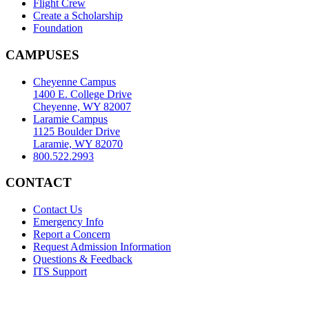
Flight Crew
Create a Scholarship
Foundation
CAMPUSES
Cheyenne Campus
1400 E. College Drive
Cheyenne, WY 82007
Laramie Campus
1125 Boulder Drive
Laramie, WY 82070
800.522.2993
CONTACT
Contact Us
Emergency Info
Report a Concern
Request Admission Information
Questions & Feedback
ITS Support
Accreditation
|
Privacy Policy and Disclaimer
|
Nondiscrimination
Statement
|
Web Accessibility Statement
|
©
LCCC