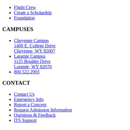
Flight Crew
Create a Scholarship
Foundation
CAMPUSES
Cheyenne Campus
1400 E. College Drive
Cheyenne, WY 82007
Laramie Campus
1125 Boulder Drive
Laramie, WY 82070
800.522.2993
CONTACT
Contact Us
Emergency Info
Report a Concern
Request Admission Information
Questions & Feedback
ITS Support