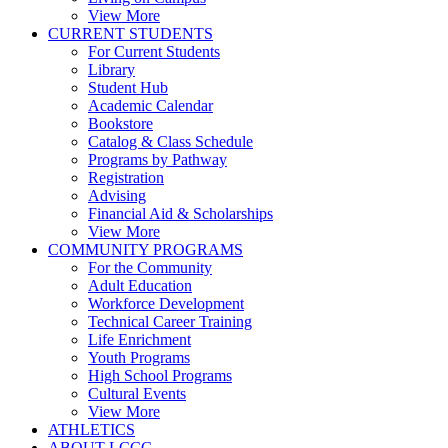
View More
CURRENT STUDENTS
For Current Students
Library
Student Hub
Academic Calendar
Bookstore
Catalog & Class Schedule
Programs by Pathway
Registration
Advising
Financial Aid & Scholarships
View More
COMMUNITY PROGRAMS
For the Community
Adult Education
Workforce Development
Technical Career Training
Life Enrichment
Youth Programs
High School Programs
Cultural Events
View More
ATHLETICS
ABOUT LCCC