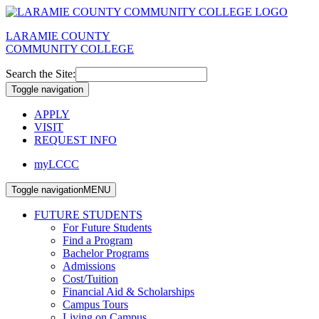
LARAMIE COUNTY
COMMUNITY COLLEGE
Search the Site:
Toggle navigation
APPLY
VISIT
REQUEST INFO
myLCCC
Toggle navigation
MENU
FUTURE STUDENTS
For Future Students
Find a Program
Bachelor Programs
Admissions
Cost/Tuition
Financial Aid & Scholarships
Campus Tours
Living on Campus