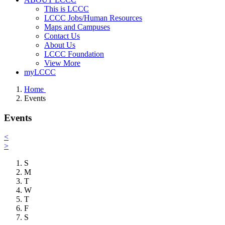
This is LCCC
LCCC Jobs/Human Resources
Maps and Campuses
Contact Us
About Us
LCCC Foundation
View More
myLCCC
Home
Events
Events
<
>
S
M
T
W
T
F
S