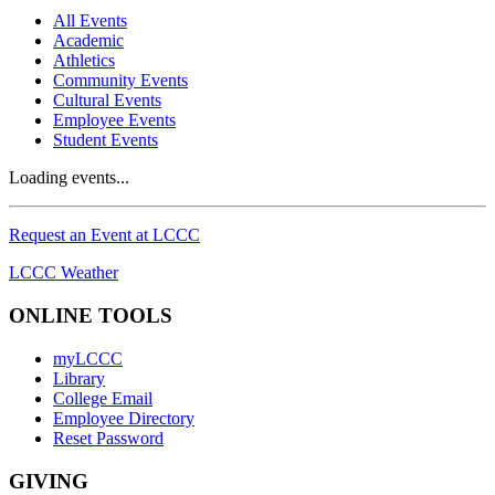
All Events
Academic
Athletics
Community Events
Cultural Events
Employee Events
Student Events
Loading events...
Request an Event at LCCC
LCCC Weather
ONLINE TOOLS
myLCCC
Library
College Email
Employee Directory
Reset Password
GIVING