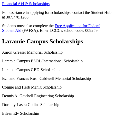
Financial Aid & Scholarships
For assistance in applying for scholarships,
contact the Student Hub
at 307.778.1265
Students must also complete the
Free Application for Federal
Student Aid
(FAFSA). Enter LCCC's school code: 009259.
Laramie Campus Scholarships
Aaron Greaser Memorial Scholarship
Laramie Campus ESOL/International Scholarship
Laramie Campus GED Scholarship
B.J. and Frances Rush Caldwell Memorial Scholarship
Connie and Herb Manig Scholarship
Dennis A. Gatchell Engineering Scholarship
Dorothy Lastra Collins Scholarship
Eileen Ely Scholarship