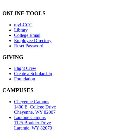
ONLINE TOOLS
myLCCC
Library
College Email
Employee Directory
Reset Password
GIVING
Flight Crew
Create a Scholarship
Foundation
CAMPUSES
Cheyenne Campus
1400 E. College Drive
Cheyenne, WY 82007
Laramie Campus
1125 Boulder Drive
Laramie, WY 82070