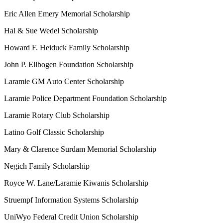
Eric Allen Emery Memorial Scholarship
Hal & Sue Wedel Scholarship
Howard F. Heiduck Family Scholarship
John P. Ellbogen Foundation Scholarship
Laramie GM Auto Center Scholarship
Laramie Police Department Foundation Scholarship
Laramie Rotary Club Scholarship
Latino Golf Classic Scholarship
Mary & Clarence Surdam Memorial Scholarship
Negich Family Scholarship
Royce W. Lane/Laramie Kiwanis Scholarship
Struempf Information Systems Scholarship
UniWyo Federal Credit Union Scholarship