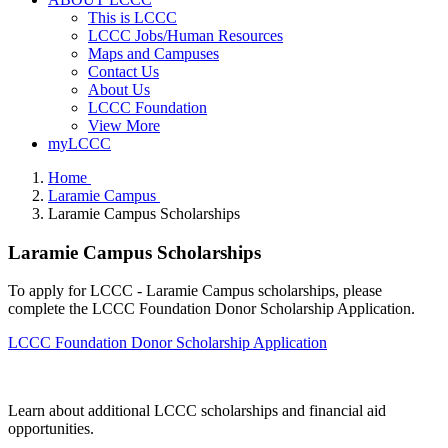
This is LCCC
LCCC Jobs/Human Resources
Maps and Campuses
Contact Us
About Us
LCCC Foundation
View More
myLCCC
Home
Laramie Campus
Laramie Campus Scholarships
Laramie Campus Scholarships
To apply for LCCC - Laramie Campus scholarships, please
complete the LCCC Foundation Donor Scholarship Application.
LCCC Foundation Donor Scholarship Application
Learn about additional LCCC scholarships and financial aid
opportunities.