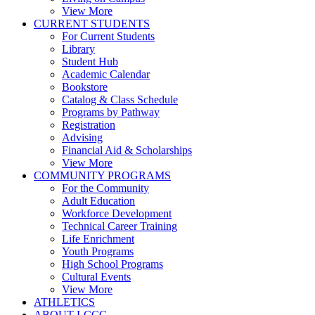
View More
CURRENT STUDENTS
For Current Students
Library
Student Hub
Academic Calendar
Bookstore
Catalog & Class Schedule
Programs by Pathway
Registration
Advising
Financial Aid & Scholarships
View More
COMMUNITY PROGRAMS
For the Community
Adult Education
Workforce Development
Technical Career Training
Life Enrichment
Youth Programs
High School Programs
Cultural Events
View More
ATHLETICS
ABOUT LCCC