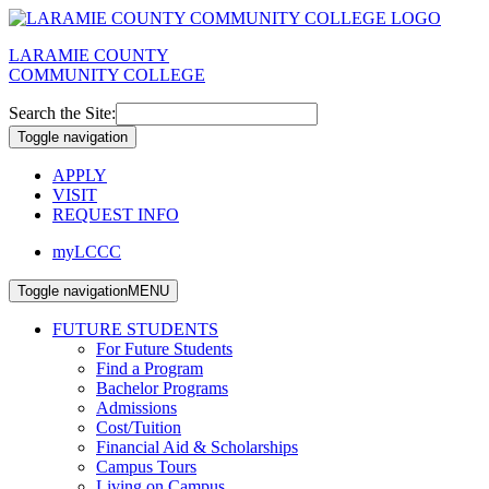
LARAMIE COUNTY
COMMUNITY COLLEGE
Search the Site:
Toggle navigation
APPLY
VISIT
REQUEST INFO
myLCCC
Toggle navigation
MENU
FUTURE STUDENTS
For Future Students
Find a Program
Bachelor Programs
Admissions
Cost/Tuition
Financial Aid & Scholarships
Campus Tours
Living on Campus