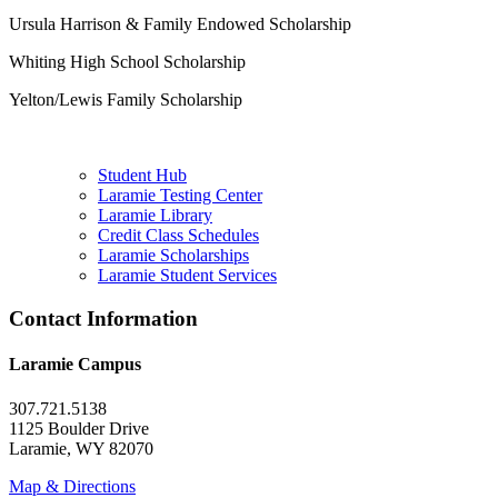
Ursula Harrison & Family Endowed Scholarship
Whiting High School Scholarship
Yelton/Lewis Family Scholarship
Student Hub
Laramie Testing Center
Laramie Library
Credit Class Schedules
Laramie Scholarships
Laramie Student Services
Contact Information
Laramie Campus
307.721.5138
1125 Boulder Drive
Laramie, WY 82070
Map & Directions