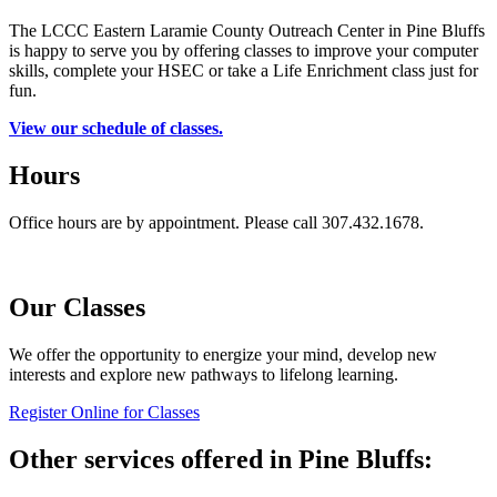
The LCCC Eastern Laramie County Outreach Center in Pine Bluffs
is happy to serve you by offering classes to improve your computer
skills, complete your HSEC or take a Life Enrichment class just for
fun.
View our schedule of classes.
Hours
Office hours are by appointment. Please call 307.432.1678.
Our Classes
We offer the opportunity to energize your mind, develop new
interests and explore new pathways to lifelong learning.
Register Online for Classes
Other services offered in Pine Bluffs: