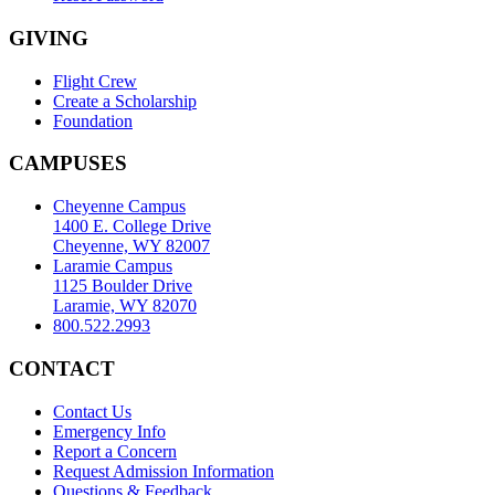
GIVING
Flight Crew
Create a Scholarship
Foundation
CAMPUSES
Cheyenne Campus
1400 E. College Drive
Cheyenne, WY 82007
Laramie Campus
1125 Boulder Drive
Laramie, WY 82070
800.522.2993
CONTACT
Contact Us
Emergency Info
Report a Concern
Request Admission Information
Questions & Feedback