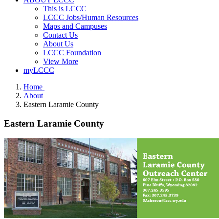
This is LCCC
LCCC Jobs/Human Resources
Maps and Campuses
Contact Us
About Us
LCCC Foundation
View More
myLCCC
Home
About
Eastern Laramie County
Eastern Laramie County