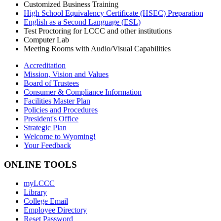
Customized Business Training
High School Equivalency Certificate (HSEC) Preparation
English as a Second Language (ESL)
Test Proctoring for LCCC and other institutions
Computer Lab
Meeting Rooms with Audio/Visual Capabilities
Accreditation
Mission, Vision and Values
Board of Trustees
Consumer & Compliance Information
Facilities Master Plan
Policies and Procedures
President's Office
Strategic Plan
Welcome to Wyoming!
Your Feedback
ONLINE TOOLS
myLCCC
Library
College Email
Employee Directory
Reset Password