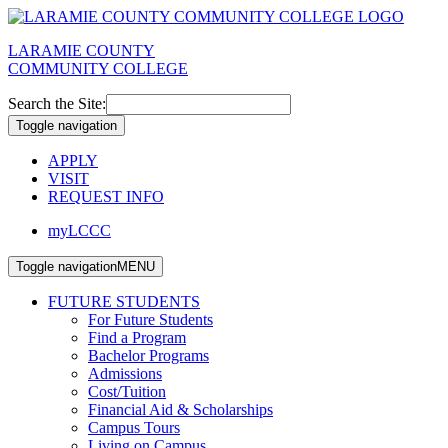
LARAMIE COUNTY
COMMUNITY COLLEGE
Search the Site:
Toggle navigation
APPLY
VISIT
REQUEST INFO
myLCCC
Toggle navigation
MENU
FUTURE STUDENTS
For Future Students
Find a Program
Bachelor Programs
Admissions
Cost/Tuition
Financial Aid & Scholarships
Campus Tours
Living on Campus