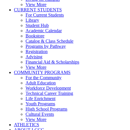
View More
CURRENT STUDENTS
For Current Students
Library
Student Hub
Academic Calendar
Bookstore
Catalog & Class Schedule
Programs by Pathway
Registration
Advising
Financial Aid & Scholarships
View More
COMMUNITY PROGRAMS
For the Community
Adult Education
Workforce Development
Technical Career Training
Life Enrichment
Youth Programs
High School Programs
Cultural Events
View More
ATHLETICS
ABOUT LCCC