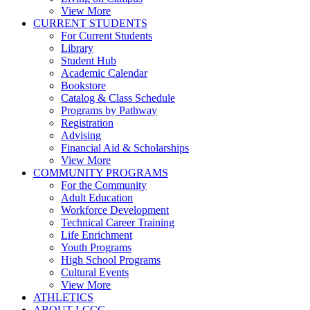
View More
CURRENT STUDENTS
For Current Students
Library
Student Hub
Academic Calendar
Bookstore
Catalog & Class Schedule
Programs by Pathway
Registration
Advising
Financial Aid & Scholarships
View More
COMMUNITY PROGRAMS
For the Community
Adult Education
Workforce Development
Technical Career Training
Life Enrichment
Youth Programs
High School Programs
Cultural Events
View More
ATHLETICS
ABOUT LCCC