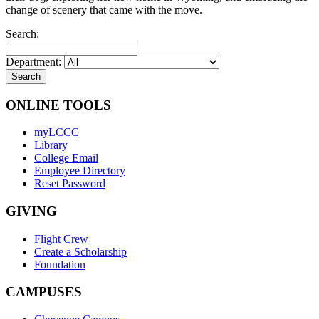
change of scenery that came with the move.
Search:
Department:
ONLINE TOOLS
myLCCC
Library
College Email
Employee Directory
Reset Password
GIVING
Flight Crew
Create a Scholarship
Foundation
CAMPUSES