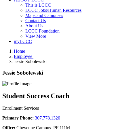
This is LCCC
LCCC Jobs/Human Resources
Maps and Campuses
Contact Us
About Us
LCCC Foundation
View More
myLCCC
Home
Employee
Jessie Sobolewski
Jessie Sobolewski
Student Success Coach
Enrollment Services
Primary Phone:
307.778.1320
Office:
Cheyenne Campus, PF 111M