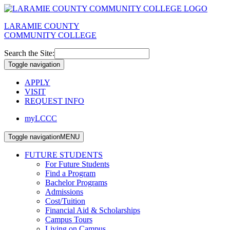
LARAMIE COUNTY
COMMUNITY COLLEGE
Search the Site:
Toggle navigation
APPLY
VISIT
REQUEST INFO
myLCCC
Toggle navigation
MENU
FUTURE STUDENTS
For Future Students
Find a Program
Bachelor Programs
Admissions
Cost/Tuition
Financial Aid & Scholarships
Campus Tours
Living on Campus