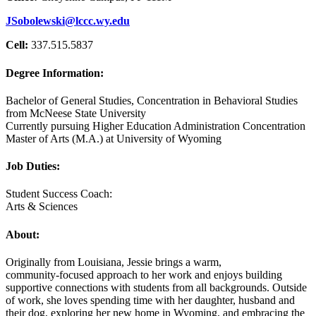
JSobolewski@lccc.wy.edu
Cell:
337.515.5837
Degree Information:
Bachelor of General Studies, Concentration in Behavioral Studies
from McNeese State University
Currently pursuing Higher Education Administration Concentration
Master of Arts (M.A.) at University of Wyoming
Job Duties:
Student Success Coach:
Arts & Sciences
About:
Originally from Louisiana, Jessie brings a warm,
community‑focused approach to her work and enjoys building
supportive connections with students from all backgrounds. Outside
of work, she loves spending time with her daughter, husband and
their dog, exploring her new home in Wyoming, and embracing the